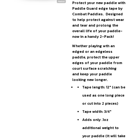
Protect your new paddle with
Paddle Guard edge tape by
Combat Paddles. Designed
to help protect against wear
and tear and prolong the
overall life of your paddle-
now in a handy 2-Pack!
Whether playing wth an
edged or an edgeless
paddle, protect the upper
edges of your paddle from
court surface scratching
and keep your paddle
looking new longer.
Tape length: 12″ (can be
used as one long piece
or cut into 2 pieces)
Tape width: 3/4″
Adds only .1oz
additional weight to
your paddle (it will take