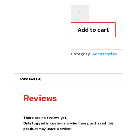
Combat
Paddle
Guard
Edge
Add to cart
Tape
-
3
Pack
quantity
Category:
Accessories
Reviews (0)
Reviews
There are no reviews yet.
Only logged in customers who have purchased this
product may leave a review.