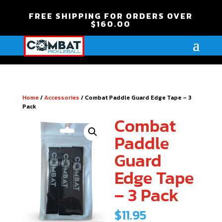
FREE SHIPPING FOR ORDERS OVER
$160.00
Home
/
Accessories
/ Combat Paddle Guard Edge Tape – 3
Pack
Combat
Paddle
Guard
Edge Tape
– 3 Pack
$
11.95