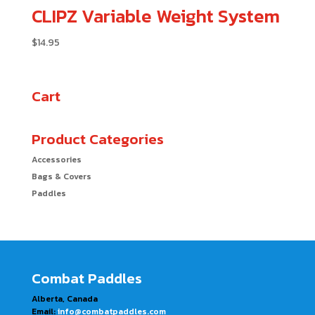
CLIPZ Variable Weight System
$
14.95
Cart
Product Categories
Accessories
Bags & Covers
Paddles
Combat Paddles
Alberta, Canada
Email:
info@combatpaddles.com