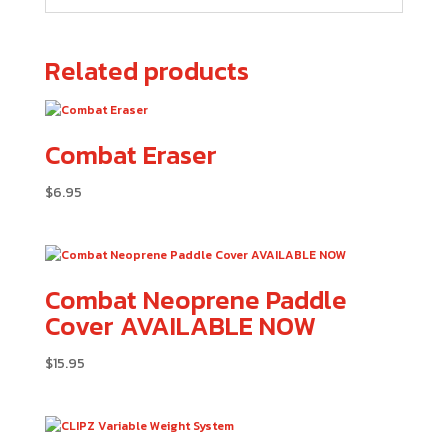
Related products
Combat Eraser
$
6.95
Combat Neoprene Paddle
Cover AVAILABLE NOW
$
15.95