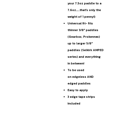
your 7.5oz paddle to a
7.6oz…..that’s only the
weight of 1 penny!)
Universal fit- fits
thinner 3/8″ paddles
(Gearbox, Prokennex)
up to larger 5/8″
paddles (Selkirk AMPED
series) and everything
in between!
To be used
on edgeless AND
edged paddles
Easy to apply
3 edge tape strips
included